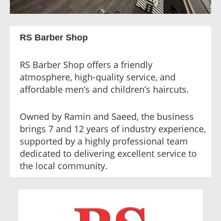
RS Barber Shop
RS Barber Shop offers a friendly
atmosphere, high-quality service, and
affordable men’s and children’s haircuts.
Owned by Ramin and Saeed, the business
brings 7 and 12 years of industry experience,
supported by a highly professional team
dedicated to delivering excellent service to
the local community.