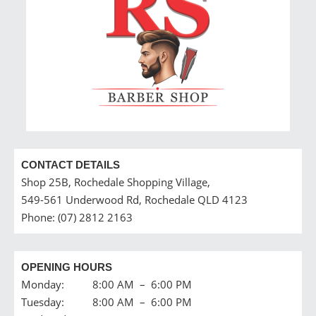
CONTACT DETAILS
Shop 25B, Rochedale Shopping Village,
549-561 Underwood Rd, Rochedale QLD 4123
Phone: (07) 2812 2163
OPENING HOURS
Monday: 8:00 AM – 6:00 PM
Tuesday: 8:00 AM – 6:00 PM