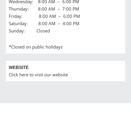
Wednesday: 8:00 AM – 6:00 PM
Thursday: 8:00 AM – 7:00 PM
Friday: 8:00 AM – 6:00 PM
Saturday: 8:00 AM – 4:00 PM
Sunday: Closed
*Closed on public holidays
WEBSITE
Click here to visit our website