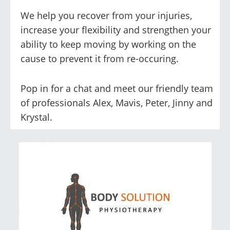
We help you recover from your injuries,
increase your flexibility and strengthen your
ability to keep moving by working on the
cause to prevent it from re-occuring.
Pop in for a chat and meet our friendly team
of professionals Alex, Mavis, Peter, Jinny and
Krystal.