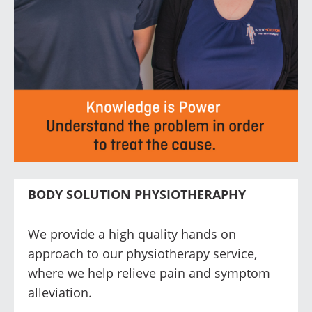
BODY SOLUTION PHYSIOTHERAPHY
We provide a high quality hands on
approach to our physiotherapy service,
where we help relieve pain and symptom
alleviation.